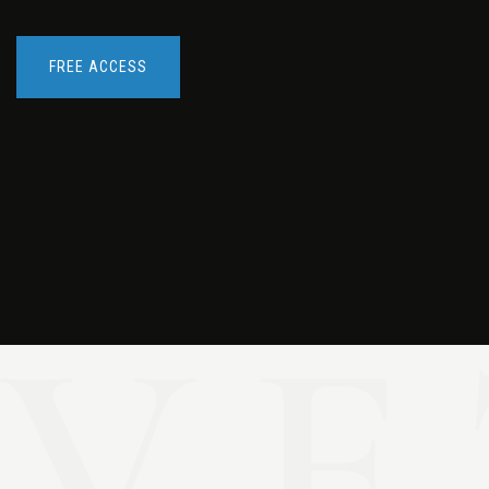
FREE ACCESS