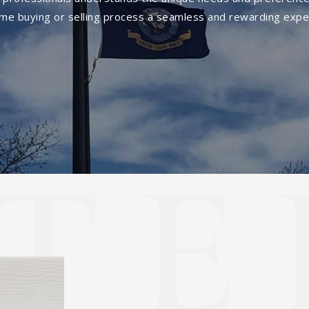
me buying or selling process a seamless and rewarding expe