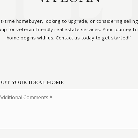
st-time homebuyer, looking to upgrade, or considering selling
p for veteran-friendly real estate services. Your journey to 
home begins with us. Contact us today to get started!"
BOUT YOUR IDEAL HOME