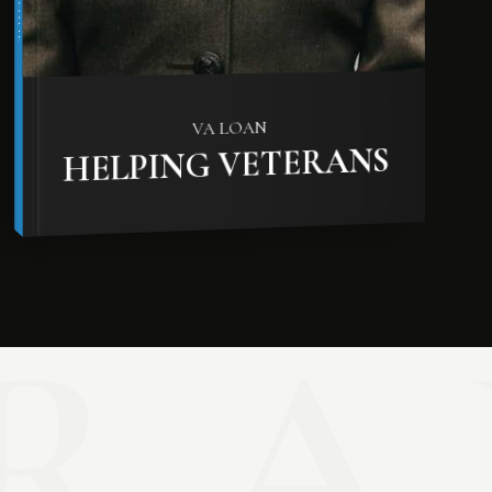
VA LOAN
HELPING VETERANS