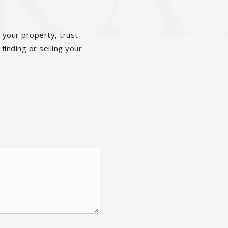
 your property, trust
finding or selling your