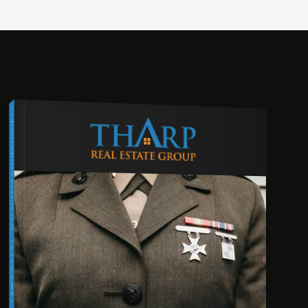
COMPREHENSIVE REAL ESTATE
VETERAN'S GUIDE