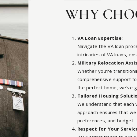
WHY CHOO
VA Loan Expertise:
Navigate the VA loan proce
intricacies of VA loans, en
Military Relocation Assi
Whether you're transition
comprehensive support for 
the perfect home, we've 
Tailored Housing Soluti
We understand that each v
approach ensures that we m
preferences, and budget.
Respect for Your Servic