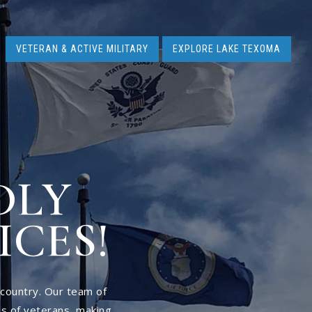
VETERAN & ACTIVE MILITARY
EXPLORE LAKE TEXOMA
DLY
ICES!
 country. Our team of
s of veterans, making