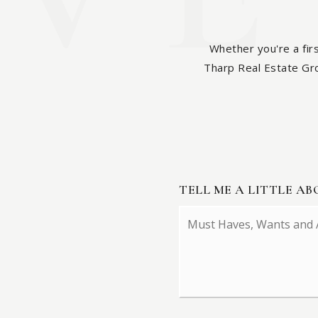
Whether you're a fir
Tharp Real Estate Grou
TELL ME A LITTLE A
Must
Haves,
Wants
and
Additional
Comments
*