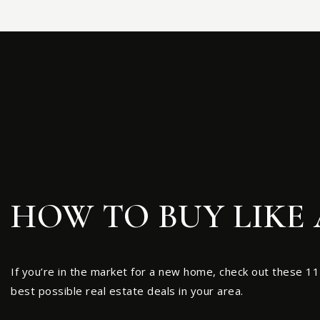
HOW TO BUY LIKE 
If you’re in the market for a new home, check out these 11
best possible real estate deals in your area.