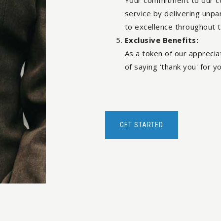
Your commitment to our c
service by delivering unpa
to excellence throughout 
Exclusive Benefits:
As a token of our appreciat
of saying 'thank you' for yo
GET STARTED