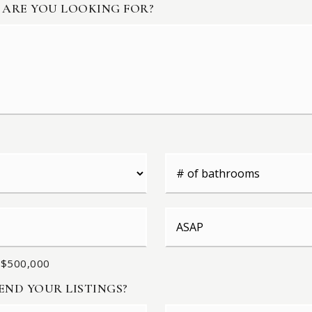
 ARE YOU LOOKING FOR?
#
of
Bathrooms
*
Buying
Timeframe
 $500,000
ND YOUR LISTINGS?
First