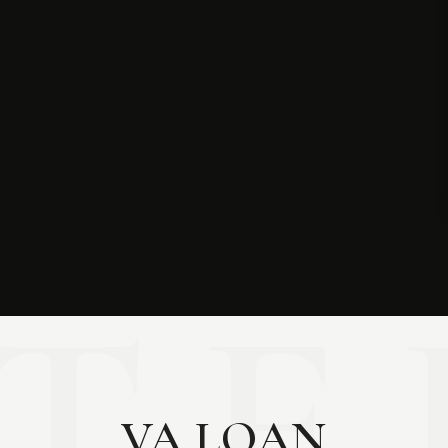
VA LOAN