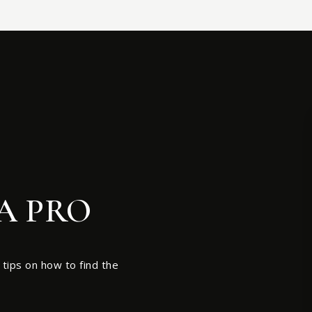
A PRO
 tips on how to find the