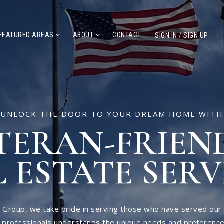
FEATURED AREAS
ABOUT
CONTACT
SIGN IN
/
SIGN UP
UNLOCK THE DOOR TO YOUR DREAM HOME WITH
TERAN-FRIEN
 ESTATE SERV
 Group, we take pride in serving those who have served our
e professionals understands the unique needs and preference