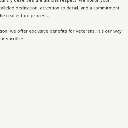
ountry deserves the utmost respect. We honor your
ralleled dedication, attention to detail, and a commitment
the real estate process.
ion, we offer exclusive benefits for veterans. It's our way
ur sacrifice.