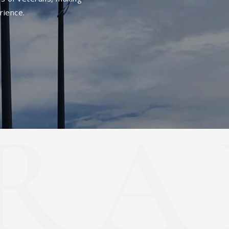
rience.