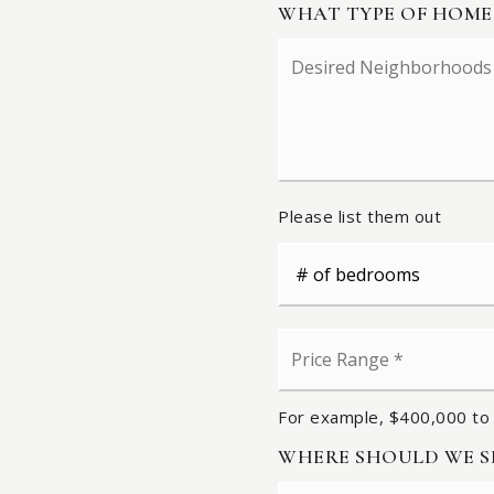
WHAT TYPE OF HOME
Desired
Neighborhoods
Please list them out
#
of
Bedrooms
*
Price
Range
*
For example, $400,000 to
WHERE SHOULD WE SE
Name