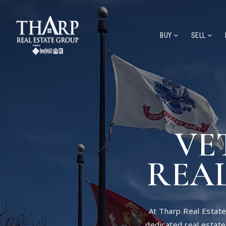
BUY
SELL
VE
REAL
At Tharp Real Estate
dedicated real estat