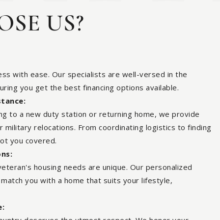
SE US?
ss with ease. Our specialists are well-versed in the
suring you get the best financing options available.
stance:
ing to a new duty station or returning home, we provide
military relocations. From coordinating logistics to finding
got you covered.
ons:
eteran's housing needs are unique. Our personalized
atch you with a home that suits your lifestyle,
e: