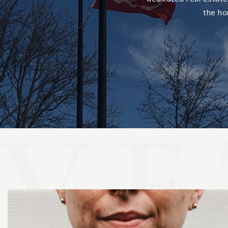
the ho