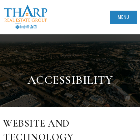
MENU
ACCESSIBILITY
WEBSITE AND
TECHNOLOGY