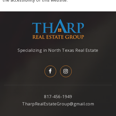
Specializing in North Texas Real Estate
817-456-1949
TharpRealEstateGroup@gmail.com