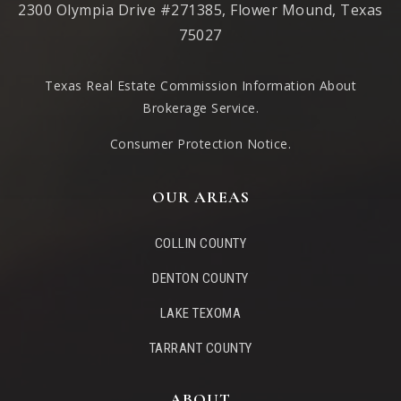
2300 Olympia Drive #271385, Flower Mound, Texas
75027
Texas Real Estate Commission Information About
Brokerage Service
.
Consumer Protection Notice.
OUR AREAS
COLLIN COUNTY
DENTON COUNTY
LAKE TEXOMA
TARRANT COUNTY
ABOUT