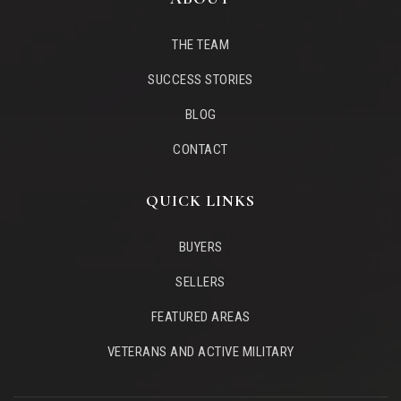
THE TEAM
SUCCESS STORIES
BLOG
CONTACT
QUICK LINKS
BUYERS
SELLERS
FEATURED AREAS
VETERANS AND ACTIVE MILITARY