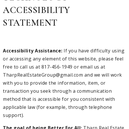
ACCESSIBILITY
STATEMENT
Accessibility Assistance:
If you have difficulty using
or accessing any element of this website, please feel
free to call us at 817-456-1949 or email us at
TharpRealEstateGroup@gmail.com
and we will work
with you to provide the information, item, or
transaction you seek through a communication
method that is accessible for you consistent with
applicable law (for example, through telephone
support).
The goal of being Better For All:
Tharp Real Estate