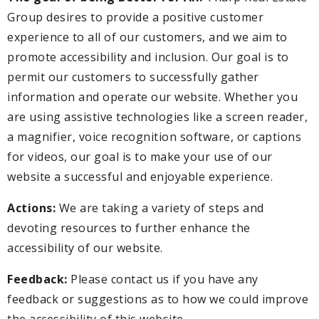
Group desires to provide a positive customer
experience to all of our customers, and we aim to
promote accessibility and inclusion. Our goal is to
permit our customers to successfully gather
information and operate our website. Whether you
are using assistive technologies like a screen reader,
a magnifier, voice recognition software, or captions
for videos, our goal is to make your use of our
website a successful and enjoyable experience.
Actions:
We are taking a variety of steps and
devoting resources to further enhance the
accessibility of our website.
Feedback:
Please contact us if you have any
feedback or suggestions as to how we could improve
the accessibility of this website.