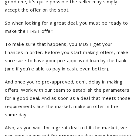
good one, it’s quite possible the seller may simply
accept the offer on the spot.
So when looking for a great deal, you must be ready to
make the FIRST offer.
To make sure that happens, you MUST get your
finances in order. Before you start making offers, make
sure sure to have your pre-approved loan by the bank
(and if you’re able to pay in cash, even better).
And once you’re pre-approved, don’t delay in making
offers. Work with our team to establish the parameters
for a good deal. And as soon as a deal that meets those
requirements hits the market, make an offer in the
same day.
Also, as you wait for a great deal to hit the market, we
can keep an eye out for properties that have been stuck