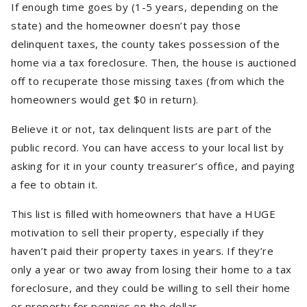
If enough time goes by (1-5 years, depending on the
state) and the homeowner doesn’t pay those
delinquent taxes, the county takes possession of the
home via a tax foreclosure. Then, the house is auctioned
off to recuperate those missing taxes (from which the
homeowners would get $0 in return).
Believe it or not, tax delinquent lists are part of the
public record. You can have access to your local list by
asking for it in your county treasurer’s office, and paying
a fee to obtain it.
This list is filled with homeowners that have a HUGE
motivation to sell their property, especially if they
haven’t paid their property taxes in years. If they’re
only a year or two away from losing their home to a tax
foreclosure, and they could be willing to sell their home
or property for pennies on the dollar.