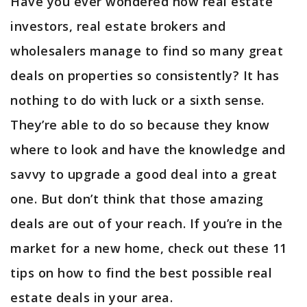
Have you ever wondered how real estate
investors, real estate brokers and
wholesalers manage to find so many great
deals on properties so consistently? It has
nothing to do with luck or a sixth sense.
They’re able to do so because they know
where to look and have the knowledge and
savvy to upgrade a good deal into a great
one. But don’t think that those amazing
deals are out of your reach. If you’re in the
market for a new home, check out these 11
tips on how to find the best possible real
estate deals in your area.