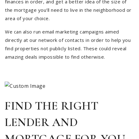
finances in order, and get a better idea of the size of
the mortgage you’ll need to live in the neighborhood or
area of your choice.
We can also run email marketing campaigns aimed
directly at our network of contacts in order to help you
find properties not publicly listed. These could reveal
amazing deals impossible to find otherwise.
FIND THE RIGHT
LENDER AND
MORTGAGE FOR YOU