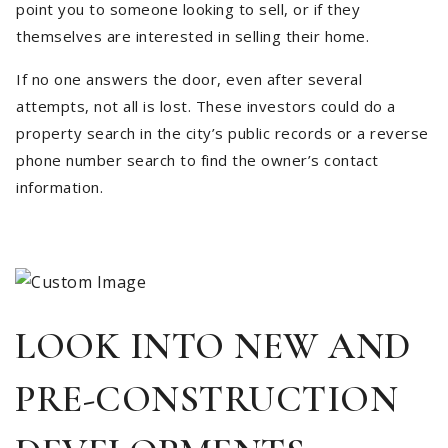
point you to someone looking to sell, or if they
themselves are interested in selling their home.
If no one answers the door, even after several
attempts, not all is lost. These investors could do a
property search in the city’s public records or a reverse
phone number search to find the owner’s contact
information.
LOOK INTO NEW AND
PRE-CONSTRUCTION