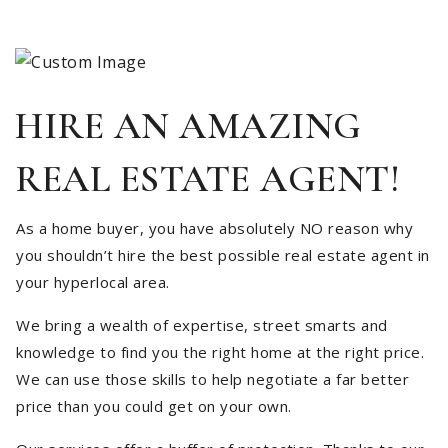
HIRE AN AMAZING
REAL ESTATE AGENT!
As a home buyer, you have absolutely NO reason why
you shouldn’t hire the best possible real estate agent in
your hyperlocal area.
We bring a wealth of expertise, street smarts and
knowledge to find you the right home at the right price.
We can use those skills to help negotiate a far better
price than you could get on your own.