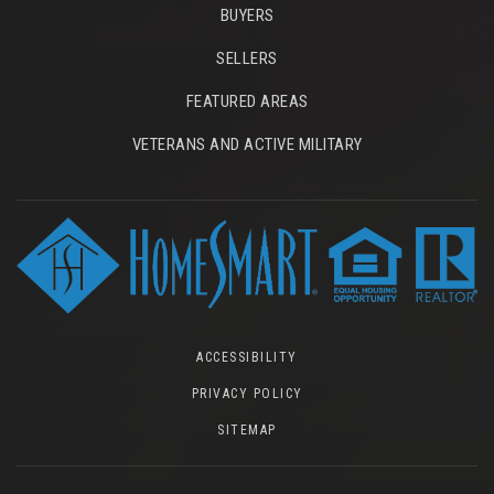
BUYERS
SELLERS
FEATURED AREAS
VETERANS AND ACTIVE MILITARY
ACCESSIBILITY
PRIVACY POLICY
SITEMAP