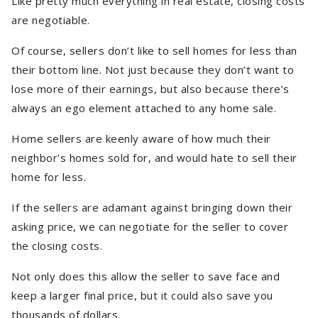
Like pretty much everything in real estate, closing costs
are negotiable.
Of course, sellers don’t like to sell homes for less than
their bottom line. Not just because they don’t want to
lose more of their earnings, but also because there’s
always an ego element attached to any home sale.
Home sellers are keenly aware of how much their
neighbor's homes sold for, and would hate to sell their
home for less.
If the sellers are adamant against bringing down their
asking price, we can negotiate for the seller to cover
the closing costs.
Not only does this allow the seller to save face and
keep a larger final price, but it could also save you
thousands of dollars.