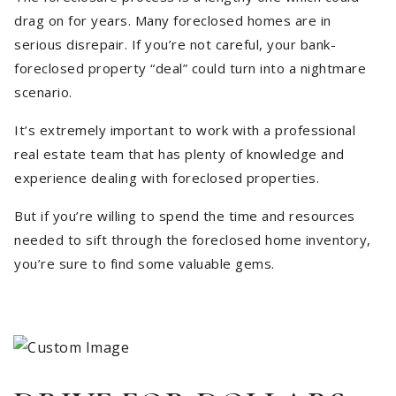
drag on for years. Many foreclosed homes are in
serious disrepair. If you’re not careful, your bank-
foreclosed property “deal” could turn into a nightmare
scenario.
It’s extremely important to work with a professional
real estate team that has plenty of knowledge and
experience dealing with foreclosed properties.
But if you’re willing to spend the time and resources
needed to sift through the foreclosed home inventory,
you’re sure to find some valuable gems.