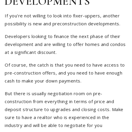
DEVELOPMENTS
If you’re not willing to look into fixer-uppers, another
possibility is new and preconstruction developments.
Developers looking to finance the next phase of their
development and are willing to offer homes and condos
at a significant discount.
Of course, the catch is that you need to have access to
pre-construction offers, and you need to have enough
cash to make your down payments.
But there is usually negotiation room on pre-
construction from everything in terms of price and
deposit structure to upgrades and closing costs. Make
sure to have a realtor who is experienced in the
industry and will be able to negotiate for you