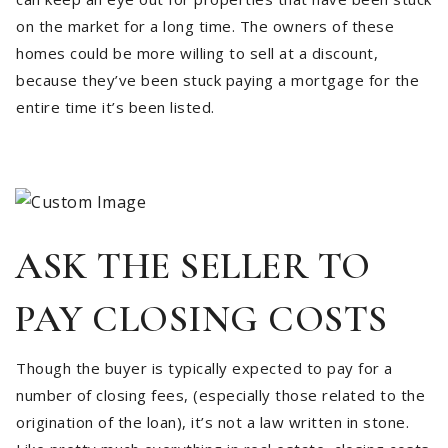
on the market for a long time. The owners of these
homes could be more willing to sell at a discount,
because they’ve been stuck paying a mortgage for the
entire time it’s been listed.
ASK THE SELLER TO
PAY CLOSING COSTS
Though the buyer is typically expected to pay for a
number of closing fees, (especially those related to the
origination of the loan), it’s not a law written in stone.