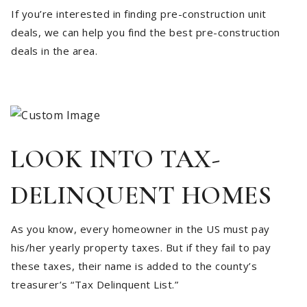
If you’re interested in finding pre-construction unit
deals, we can help you find the best pre-construction
deals in the area.
LOOK INTO TAX-
DELINQUENT HOMES
As you know, every homeowner in the US must pay
his/her yearly property taxes. But if they fail to pay
these taxes, their name is added to the county’s
treasurer’s “Tax Delinquent List.”