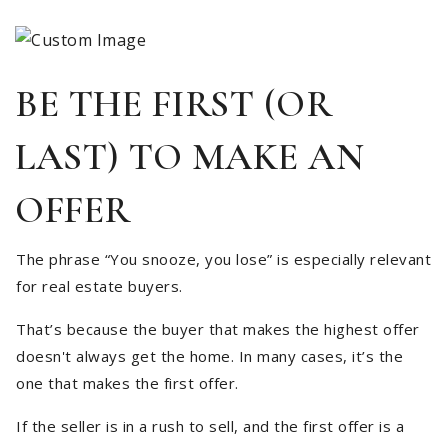
BE THE FIRST (OR
LAST) TO MAKE AN
OFFER
The phrase “You snooze, you lose” is especially relevant
for real estate buyers.
That’s because the buyer that makes the highest offer
doesn't always get the home. In many cases, it’s the
one that makes the first offer.
If the seller is in a rush to sell, and the first offer is a