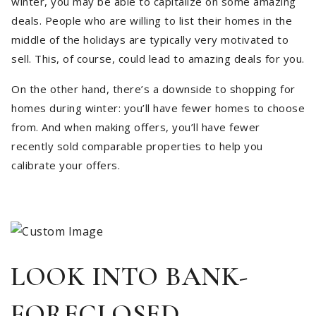
winter, you may be able to capitalize on some amazing
deals. People who are willing to list their homes in the
middle of the holidays are typically very motivated to
sell. This, of course, could lead to amazing deals for you.
On the other hand, there’s a downside to shopping for
homes during winter: you’ll have fewer homes to choose
from. And when making offers, you’ll have fewer
recently sold comparable properties to help you
calibrate your offers.
LOOK INTO BANK-
FORECLOSED