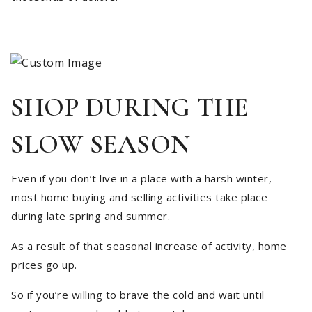
SHOP DURING THE
SLOW SEASON
Even if you don’t live in a place with a harsh winter,
most home buying and selling activities take place
during late spring and summer.
As a result of that seasonal increase of activity, home
prices go up.
So if you’re willing to brave the cold and wait until