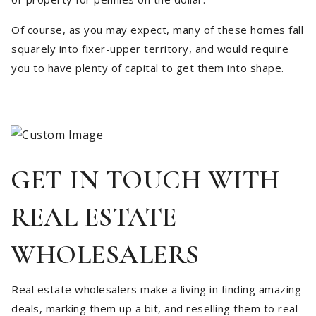
Of course, as you may expect, many of these homes fall
squarely into fixer-upper territory, and would require
you to have plenty of capital to get them into shape.
GET IN TOUCH WITH
REAL ESTATE
WHOLESALERS
Real estate wholesalers make a living in finding amazing
deals, marking them up a bit, and reselling them to real