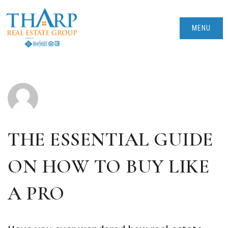
MENU
THE ESSENTIAL GUIDE
ON HOW TO BUY LIKE
A PRO