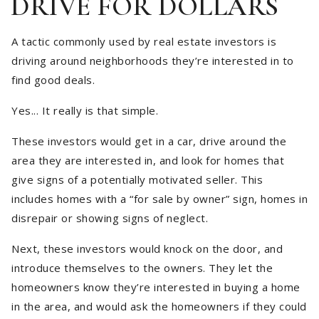
DRIVE FOR DOLLARS
A tactic commonly used by real estate investors is
driving around neighborhoods they’re interested in to
find good deals.
Yes... It really is that simple.
These investors would get in a car, drive around the
area they are interested in, and look for homes that
give signs of a potentially motivated seller. This
includes homes with a “for sale by owner” sign, homes in
disrepair or showing signs of neglect.
Next, these investors would knock on the door, and
introduce themselves to the owners. They let the
homeowners know they’re interested in buying a home
in the area, and would ask the homeowners if they could