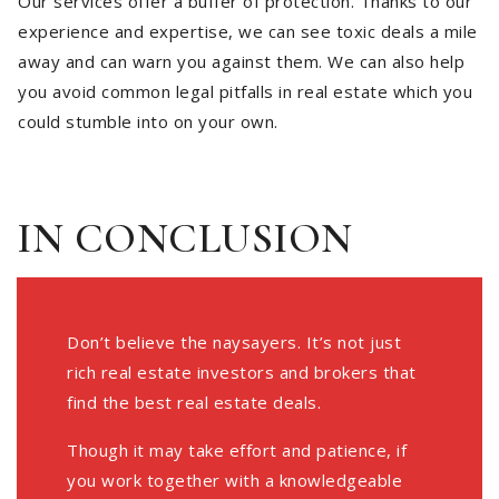
Our services offer a buffer of protection. Thanks to our
experience and expertise, we can see toxic deals a mile
away and can warn you against them. We can also help
you avoid common legal pitfalls in real estate which you
could stumble into on your own.
IN CONCLUSION
Don’t believe the naysayers. It’s not just
rich real estate investors and brokers that
find the best real estate deals.
Though it may take effort and patience, if
you work together with a knowledgeable