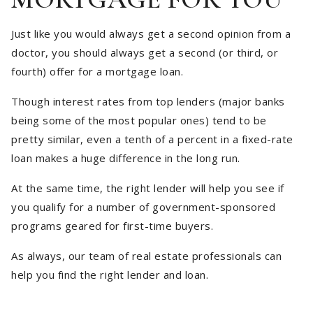
Just like you would always get a second opinion from a
doctor, you should always get a second (or third, or
fourth) offer for a mortgage loan.
Though interest rates from top lenders (major banks
being some of the most popular ones) tend to be
pretty similar, even a tenth of a percent in a fixed-rate
loan makes a huge difference in the long run.
At the same time, the right lender will help you see if
you qualify for a number of government-sponsored
programs geared for first-time buyers.
As always, our team of real estate professionals can
help you find the right lender and loan.