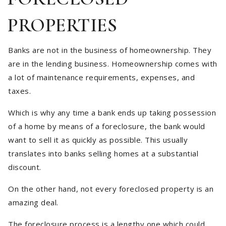
PROPERTIES
Banks are not in the business of homeownership. They
are in the lending business. Homeownership comes with
a lot of maintenance requirements, expenses, and
taxes.
Which is why any time a bank ends up taking possession
of a home by means of a foreclosure, the bank would
want to sell it as quickly as possible. This usually
translates into banks selling homes at a substantial
discount.
On the other hand, not every foreclosed property is an
amazing deal.
The foreclosure process is a lengthy one which could