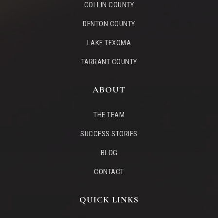
COLLIN COUNTY
DENTON COUNTY
LAKE TEXOMA
TARRANT COUNTY
ABOUT
THE TEAM
SUCCESS STORIES
BLOG
CONTACT
QUICK LINKS