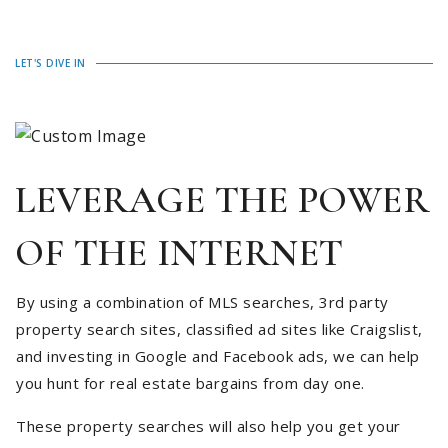
LET'S DIVE IN
LEVERAGE THE POWER
OF THE INTERNET
By using a combination of MLS searches, 3rd party
property search sites, classified ad sites like Craigslist,
and investing in Google and Facebook ads, we can help
you hunt for real estate bargains from day one.
These property searches will also help you get your