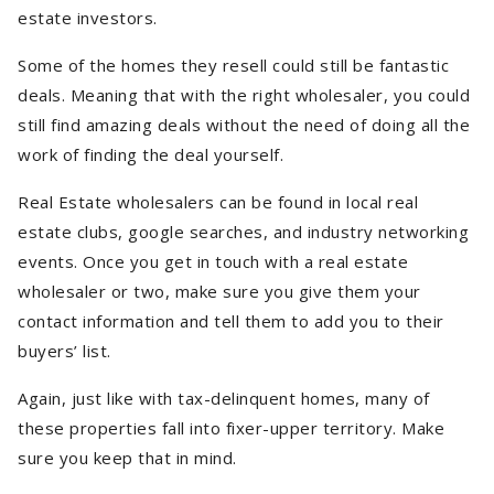
estate investors.
Some of the homes they resell could still be fantastic
deals. Meaning that with the right wholesaler, you could
still find amazing deals without the need of doing all the
work of finding the deal yourself.
Real Estate wholesalers can be found in local real
estate clubs, google searches, and industry networking
events. Once you get in touch with a real estate
wholesaler or two, make sure you give them your
contact information and tell them to add you to their
buyers’ list.
Again, just like with tax-delinquent homes, many of
these properties fall into fixer-upper territory. Make
sure you keep that in mind.