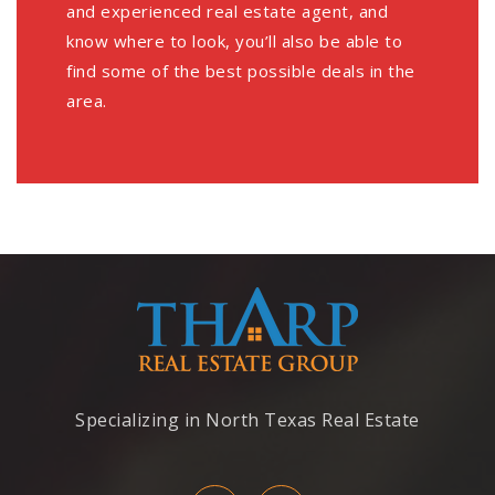
and experienced real estate agent, and
know where to look, you’ll also be able to
find some of the best possible deals in the
area.
Specializing in North Texas Real Estate