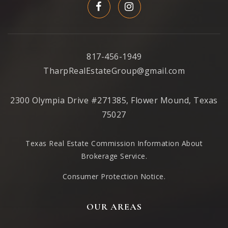
817-456-1949
TharpRealEstateGroup@gmail.com
2300 Olympia Drive #271385, Flower Mound, Texas
75027
Texas Real Estate Commission Information About
Brokerage Service
.
Consumer Protection Notice.
OUR AREAS