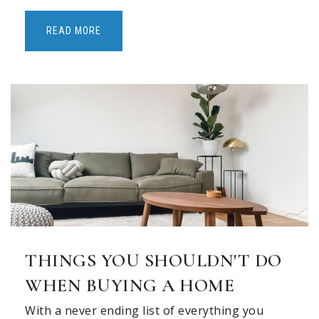
READ MORE
THINGS YOU SHOULDN'T DO
WHEN BUYING A HOME
With a never ending list of everything you