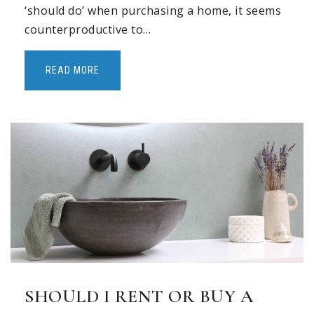
‘should do’ when purchasing a home, it seems
counterproductive to…
READ MORE
SHOULD I RENT OR BUY A