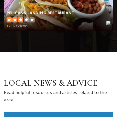
PELICANS LANDING RESTAURANT
129 Reviews
LOCAL NEWS & ADVICE
Read helpful resources and articles related to the
area.