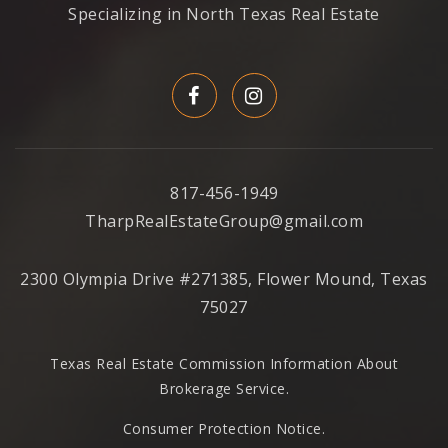
Specializing in North Texas Real Estate
817-456-1949
TharpRealEstateGroup@gmail.com
2300 Olympia Drive #271385, Flower Mound, Texas
75027
Texas Real Estate Commission Information About
Brokerage Service
.
Consumer Protection Notice.