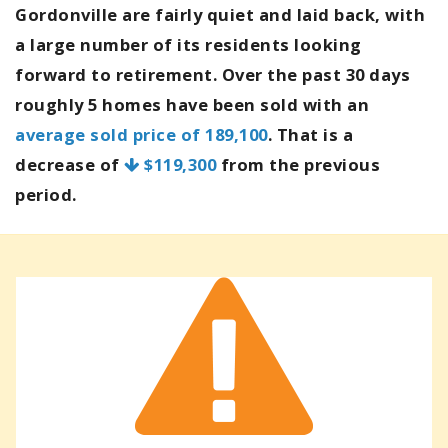
Gordonville are fairly quiet and laid back, with
a large number of its residents looking
forward to retirement. Over the past 30 days
roughly 5 homes have been sold with an
average sold price of 189,100
. That is a
decrease of
$119,300
from the previous
period.