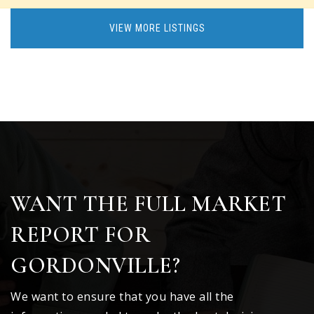
VIEW MORE LISTINGS
WANT THE FULL MARKET
REPORT FOR
GORDONVILLE?
We want to ensure that you have all the