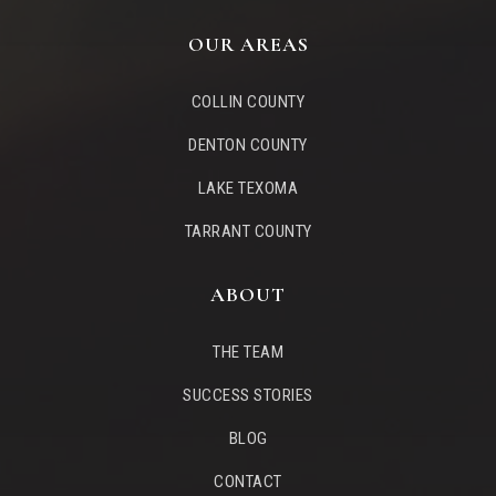
OUR AREAS
COLLIN COUNTY
DENTON COUNTY
LAKE TEXOMA
TARRANT COUNTY
ABOUT
THE TEAM
SUCCESS STORIES
BLOG
CONTACT