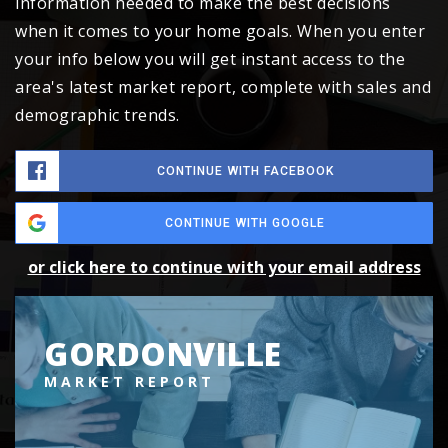
information needed to make the best decisions
when it comes to your home goals. When you enter
your info below you will get instant access to the
area's latest market report, complete with sales and
demographic trends.
CONTINUE WITH FACEBOOK
CONTINUE WITH GOOGLE
or click here to continue with your email address
GORDONVILLE
MARKET REPORT