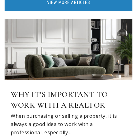
VIEW MORE ARTICLES
WHY IT'S IMPORTANT TO
WORK WITH A REALTOR
When purchasing or selling a property, it is
always a good idea to work with a
professional, especially…