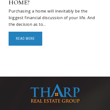
HOME?
Purchasing a home will inevitably be the
biggest financial discussion of your life. And
the decision as to…
READ MORE