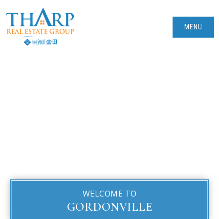
MENU
WELCOME TO
GORDONVILLE