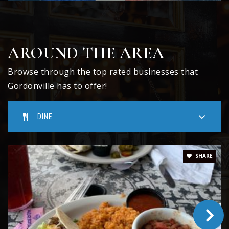
AROUND THE AREA
Browse through the top rated businesses that
Gordonville has to offer!
DINE
SHARE