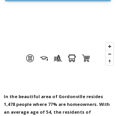
In the beautiful area of Gordonville resides
1,478 people where 77% are homeowners. With
an average age of 54, the residents of