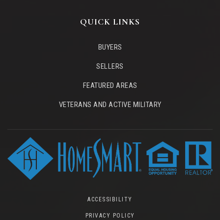
QUICK LINKS
BUYERS
SELLERS
FEATURED AREAS
VETERANS AND ACTIVE MILITARY
ACCESSIBILITY
PRIVACY POLICY