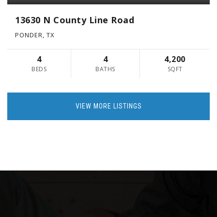
13630 N County Line Road
PONDER, TX
4
4
4,200
BEDS
BATHS
SQFT
VIEW MORE LISTINGS