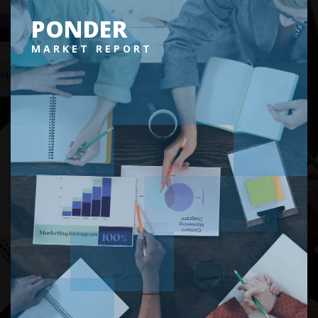
PONDER
MARKET REPORT