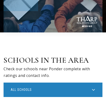
SCHOOLS IN THE AREA
Check our schools near Ponder complete with
ratings and contact info.
ALL SCHOOLS