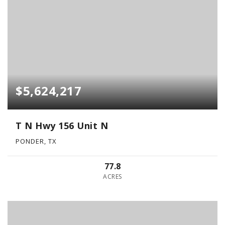
$5,624,217
T N Hwy 156 Unit N
PONDER, TX
77.8
ACRES