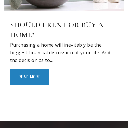
SHOULD I RENT OR BUY A
HOME?
Purchasing a home will inevitably be the
biggest financial discussion of your life. And
the decision as to…
READ MORE