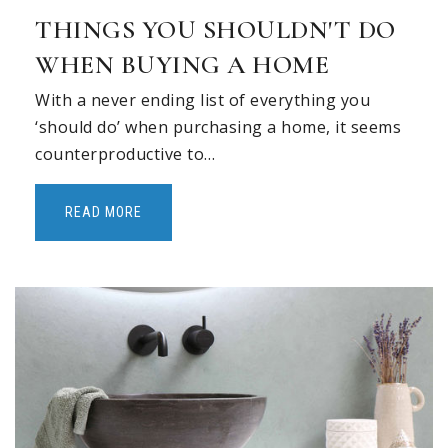
THINGS YOU SHOULDN'T DO
WHEN BUYING A HOME
With a never ending list of everything you
‘should do’ when purchasing a home, it seems
counterproductive to…
READ MORE