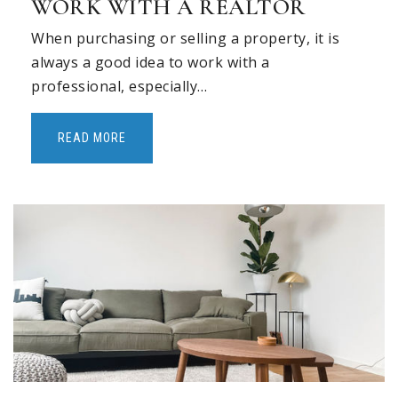
WORK WITH A REALTOR
When purchasing or selling a property, it is
always a good idea to work with a
professional, especially…
READ MORE