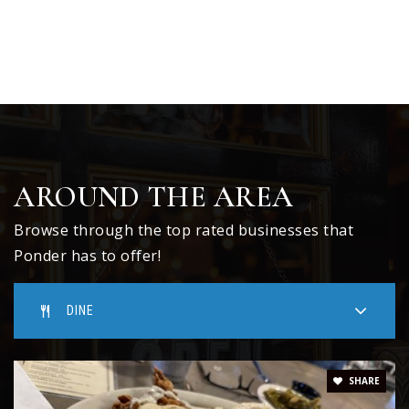
AROUND THE AREA
Browse through the top rated businesses that
Ponder has to offer!
DINE
SHARE