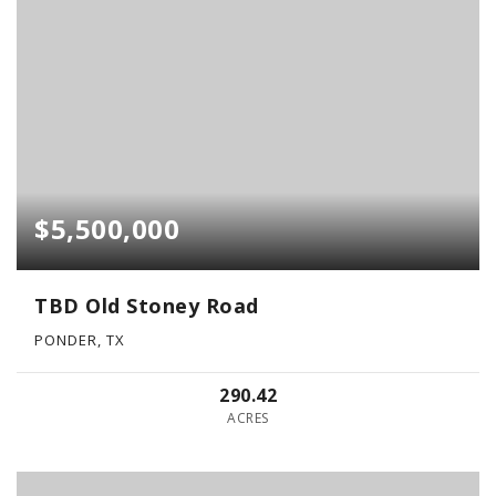
$5,500,000
TBD Old Stoney Road
PONDER, TX
290.42
ACRES