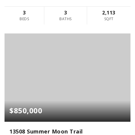
3
3
2,113
BEDS
BATHS
SQFT
$850,000
13508 Summer Moon Trail