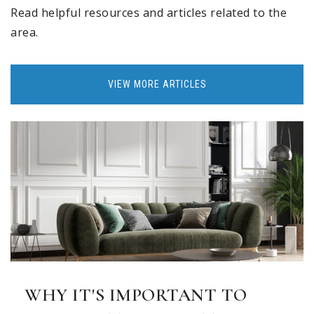
Read helpful resources and articles related to the
area.
VIEW MORE ARTICLES
WHY IT'S IMPORTANT TO