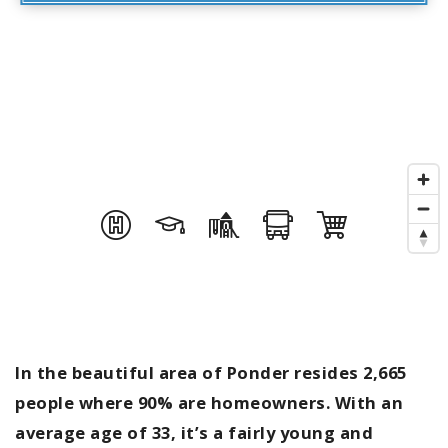
In the beautiful area of Ponder resides 2,665
people where 90% are homeowners. With an
average age of 33, it’s a fairly young and