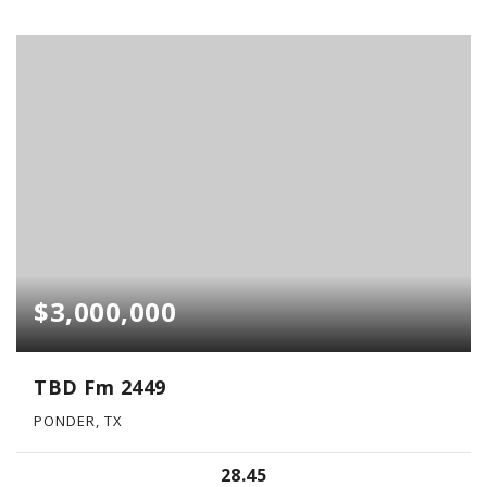
$3,000,000
TBD Fm 2449
PONDER, TX
28.45