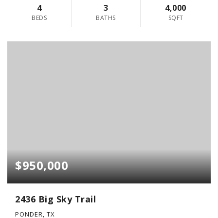
4
3
4,000
BEDS
BATHS
SQFT
$950,000
2436 Big Sky Trail
PONDER, TX