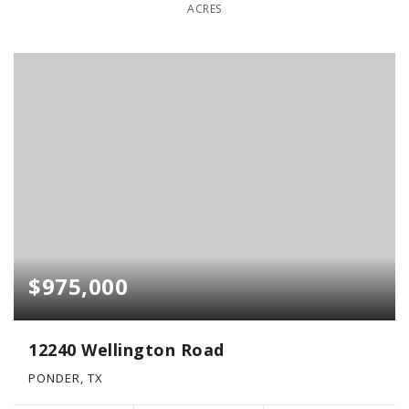
ACRES
$975,000
12240 Wellington Road
PONDER, TX