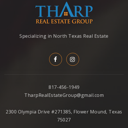
Specializing in North Texas Real Estate
817-456-1949
TharpRealEstateGroup@gmail.com
2300 Olympia Drive #271385, Flower Mound, Texas
75027