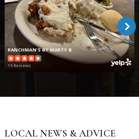
RANCHMAN'S BY MARTY B
15 Reviews
LOCAL NEWS & ADVICE