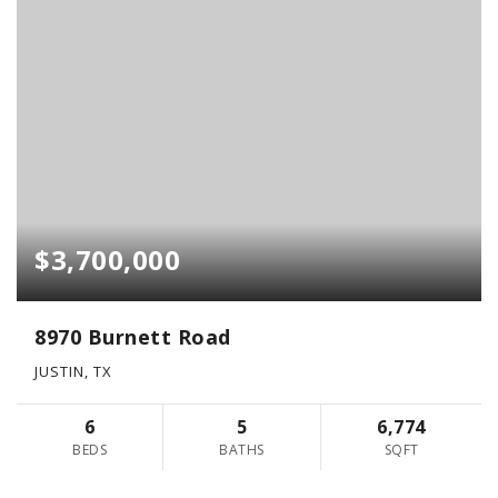
$3,700,000
8970 Burnett Road
JUSTIN, TX
6
5
6,774
BEDS
BATHS
SQFT