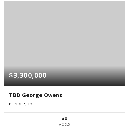
$3,300,000
TBD George Owens
PONDER, TX
30
ACRES