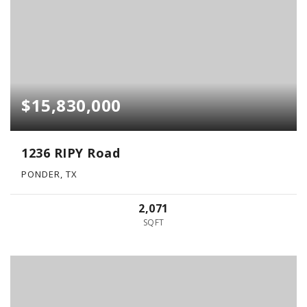
$15,830,000
1236 RIPY Road
PONDER, TX
2,071
SQFT