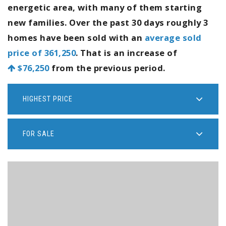
energetic area, with many of them starting
new families. Over the past 30 days roughly 3
homes have been sold with an
average sold
price of 361,250
. That is an increase of
$76,250
from the previous period.
HIGHEST PRICE
FOR SALE