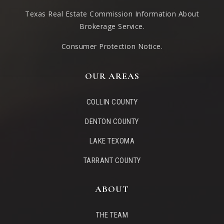
Texas Real Estate Commission Information About
Brokerage Service
.
Consumer Protection Notice.
OUR AREAS
COLLIN COUNTY
DENTON COUNTY
LAKE TEXOMA
TARRANT COUNTY
ABOUT
THE TEAM