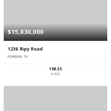
$15,830,000
1236 Ripy Road
PONDER, TX
198.55
ACRES