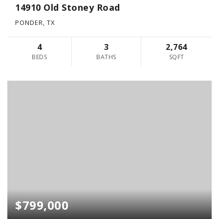
14910 Old Stoney Road
PONDER, TX
4
3
2,764
BEDS
BATHS
SQFT
$799,000