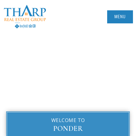
MENU
WELCOME TO
PONDER