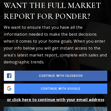
WANT THE FULL MARKET
REPORT FOR PONDER?
We want to ensure that you have all the
information needed to make the best decisions
when it comes to your home goals. When you enter
your info below you will get instant access to the
area's latest market report, complete with sales and
demographic trends.
CONTINUE WITH FACEBOOK
CONTINUE WITH GOOGLE
or click here to continue with your email address