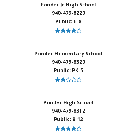
Ponder Jr High School
940-479-8220
Public
6-8
Ponder Elementary School
940-479-8320
Public
PK-5
Ponder High School
940-479-8312
Public
9-12