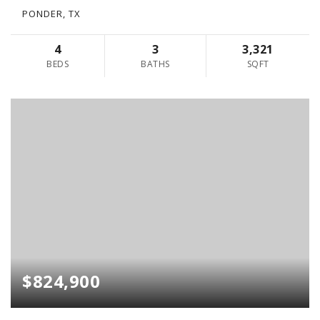
PONDER, TX
4
3
3,321
BEDS
BATHS
SQFT
$824,900