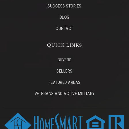
SUCCESS STORIES
BLOG
CONTACT
QUICK LINKS
BUYERS
SELLERS
FEATURED AREAS
VETERANS AND ACTIVE MILITARY