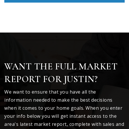
WANT THE FULL MARKET
REPORT FOR JUSTIN?
We want to ensure that you have all the
information needed to make the best decisions
when it comes to your home goals. When you enter
your info below you will get instant access to the
area's latest market report, complete with sales and