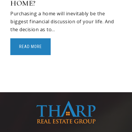
HOME?
Purchasing a home will inevitably be the
biggest financial discussion of your life. And
the decision as to…
READ MORE