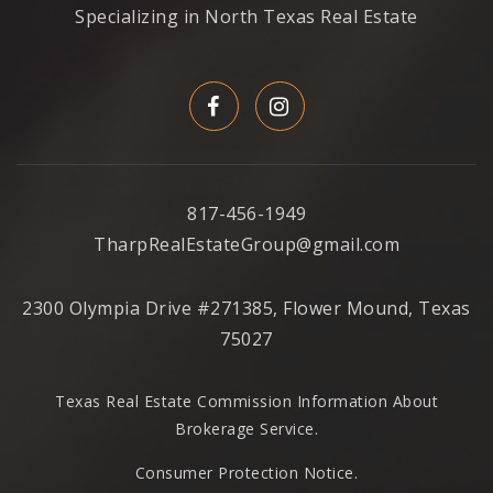
Specializing in North Texas Real Estate
817-456-1949
TharpRealEstateGroup@gmail.com
2300 Olympia Drive #271385, Flower Mound, Texas
75027
Texas Real Estate Commission Information About
Brokerage Service
.
Consumer Protection Notice.