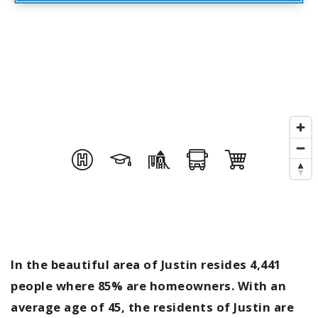
In the beautiful area of Justin resides 4,441
people where 85% are homeowners. With an
average age of 45, the residents of Justin are