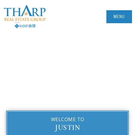
MENU
WELCOME TO
JUSTIN