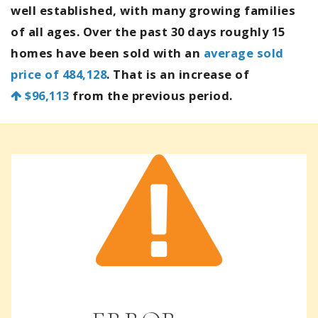
well established, with many growing families
of all ages. Over the past 30 days roughly 15
homes have been sold with an
average sold
price of 484,128
. That is an increase of
$96,113
from the previous period.