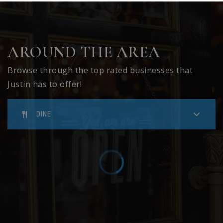
AROUND THE AREA
Browse through the top rated businesses that
Justin has to offer!
DINE