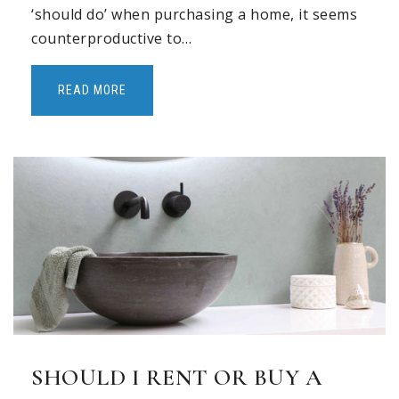
‘should do’ when purchasing a home, it seems
counterproductive to…
READ MORE
SHOULD I RENT OR BUY A