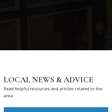
LOCAL NEWS & ADVICE
Read helpful resources and articles related to the
area.