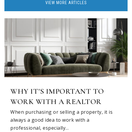
VIEW MORE ARTICLES
WHY IT'S IMPORTANT TO
WORK WITH A REALTOR
When purchasing or selling a property, it is
always a good idea to work with a
professional, especially…