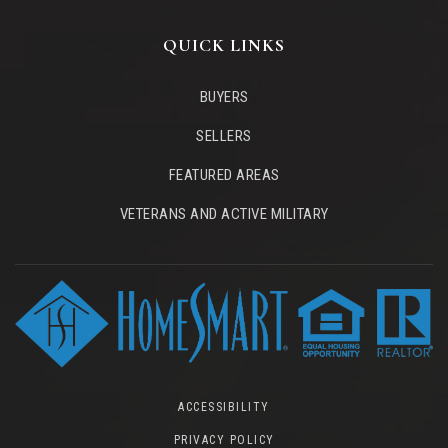
QUICK LINKS
BUYERS
SELLERS
FEATURED AREAS
VETERANS AND ACTIVE MILITARY
ACCESSIBILITY
PRIVACY POLICY