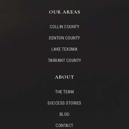
OUR AREAS
COLLIN COUNTY
DENTON COUNTY
LAKE TEXOMA
TARRANT COUNTY
ABOUT
THE TEAM
SUCCESS STORIES
BLOG
CONTACT