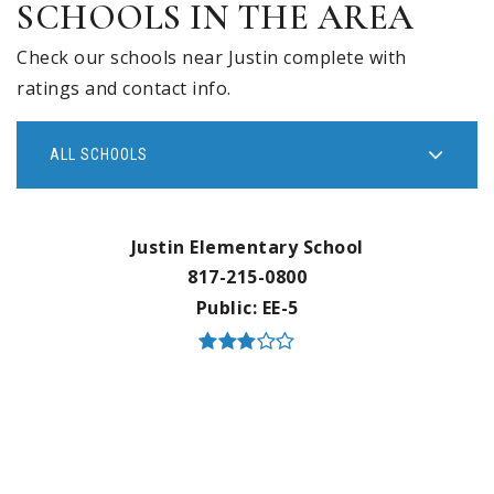
SCHOOLS IN THE AREA
Check our schools near Justin complete with
ratings and contact info.
ALL SCHOOLS
Justin Elementary School
817-215-0800
Public
EE-5