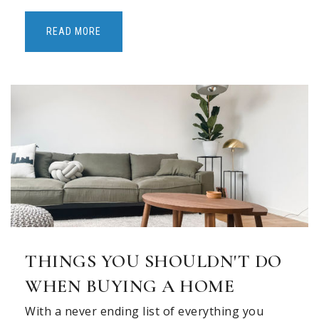
READ MORE
THINGS YOU SHOULDN'T DO
WHEN BUYING A HOME
With a never ending list of everything you