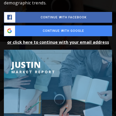
demographic trends.
CONTINUE WITH FACEBOOK
CONTINUE WITH GOOGLE
or click here to continue with your email address
JUSTIN
MARKET REPORT