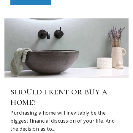
Private
PK-3
WEBSITE
Marcus High School
469-713-5196
Public
10-12
Coram Deo Academy
SHOULD I RENT OR BUY A
469-293-2919
HOME?
Private
PK-12
Purchasing a home will inevitably be the
WEBSITE
biggest financial discussion of your life. And
the decision as to…