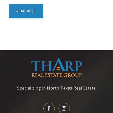
Old Settlers Elementary School
469-713-5993
READ MORE
Public
KG-5
Argyle South Elementary School
940-464-7241
Public
PK-5
Bridlewood Elementary School
Specializing in North Texas Real Estate
469-713-5193
Public
KG-5