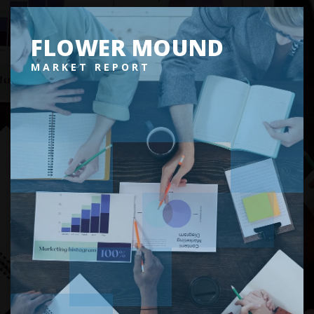
FLOWER MOUND
MARKET REPORT