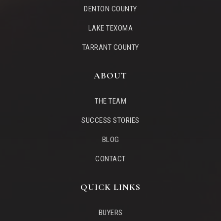
DENTON COUNTY
LAKE TEXOMA
Flower Mound Elementary School
TARRANT COUNTY
469-713-5955
Public
KG-5
ABOUT
THE TEAM
Flower Mound High School 9th Grade Campus
SUCCESS STORIES
Telephone N/A
BLOG
Public
9-9
CONTACT
WEBSITE
QUICK LINKS
BUYERS