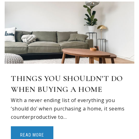
Liberty Elementary School
469-713-5958
Public
PK-5
Explorations Preparatory School
972-539-0601
THINGS YOU SHOULDN'T DO
Private
PK-5
WHEN BUYING A HOME
WEBSITE
With a never ending list of everything you
‘should do’ when purchasing a home, it seems
counterproductive to…
Alden Montessori School, Llc
940-584-0400
READ MORE