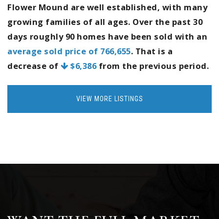
Flower Mound are well established, with many
growing families of all ages. Over the past 30
days roughly 90 homes have been sold with an
average sold price of 766,655
. That is a
decrease of
$6,386
from the previous period.
VIEW MORE LISTINGS