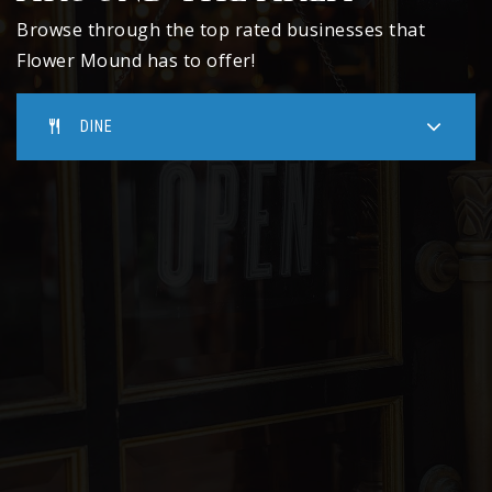
Public
10-12
Browse through the top rated businesses that
Flower Mound has to offer!
DINE
McKamy Middle School
469-713-5991
Public
6-8
Donald Elementary School
469-713-5198
Public
KG-5
Vickery Elementary School