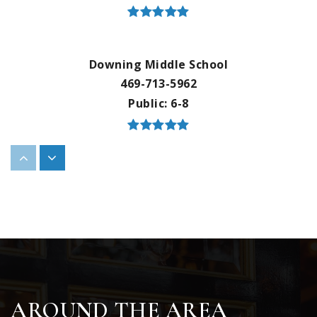
Downing Middle School
469-713-5962
Public
6-8
Bluebonnet Elementary School
469-713-5195
Public
KG-5
Flower Mound High School
AROUND THE AREA
469-713-5192