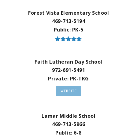
Forest Vista Elementary School
469-713-5194
Public
PK-5
Faith Lutheran Day School
972-691-5491
Private
PK-TKG
WEBSITE
Lamar Middle School
469-713-5966
Public
6-8