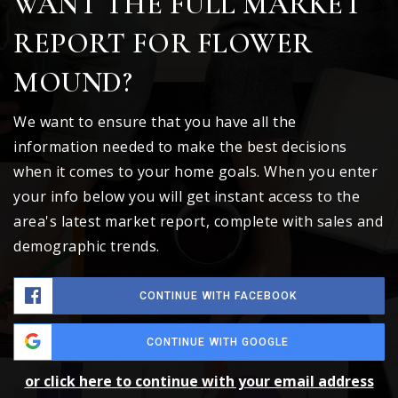
WANT THE FULL MARKET
REPORT FOR FLOWER
MOUND?
We want to ensure that you have all the
information needed to make the best decisions
when it comes to your home goals. When you enter
your info below you will get instant access to the
area's latest market report, complete with sales and
demographic trends.
CONTINUE WITH FACEBOOK
CONTINUE WITH GOOGLE
or click here to continue with your email address