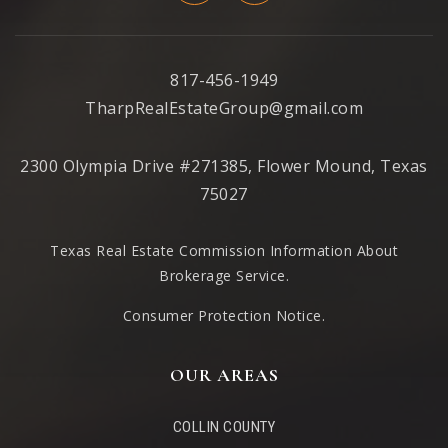
Garden Ridge Elementary School
469-713-5956
817-456-1949
Public
PK-5
TharpRealEstateGroup@gmail.com
2300 Olympia Drive #271385, Flower Mound, Texas
75027
Forestwood Middle School
469-713-5972
Texas Real Estate Commission Information About
Public
6-8
Brokerage Service
.
Consumer Protection Notice.
Argyle High School
OUR AREAS
940-262-7777
Public
9-12
COLLIN COUNTY