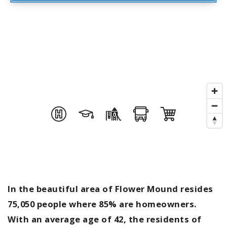
In the beautiful area of Flower Mound resides
75,050 people where 85% are homeowners.
With an average age of 42, the residents of