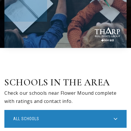
SCHOOLS IN THE AREA
Check our schools near Flower Mound complete
with ratings and contact info.
ALL SCHOOLS