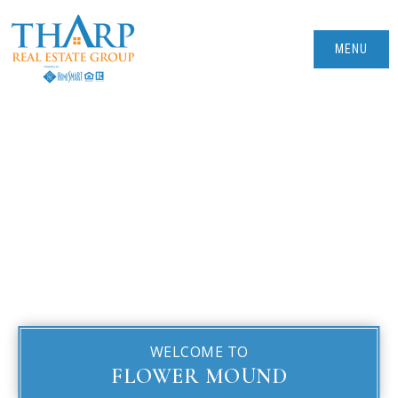
MENU
WELCOME TO
FLOWER MOUND