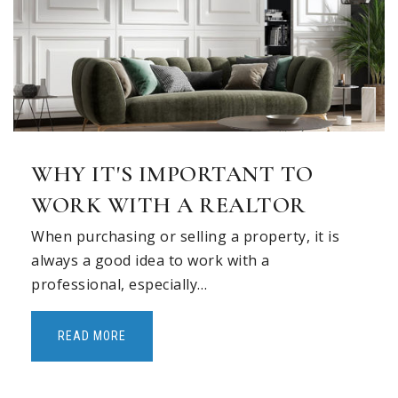
Timber Creek Elementary School
469-713-5961
Public
PK-5
Prairie Trail Elementary School
WHY IT'S IMPORTANT TO
469-713-5980
WORK WITH A REALTOR
Public
KG-5
When purchasing or selling a property, it is
always a good idea to work with a
professional, especially…
Shadow Ridge Middle School
469-713-5984
READ MORE
Public
6-8