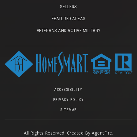
SELLERS
FEATURED AREAS
VETERANS AND ACTIVE MILITARY
ACCESSIBILITY
PRIVACY POLICY
SITEMAP
All Rights Reserved. Created By
AgentFire
.