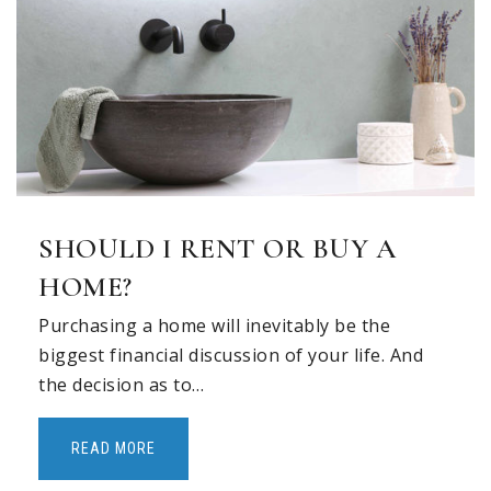
SHOULD I RENT OR BUY A
HOME?
Purchasing a home will inevitably be the
biggest financial discussion of your life. And
the decision as to…
READ MORE