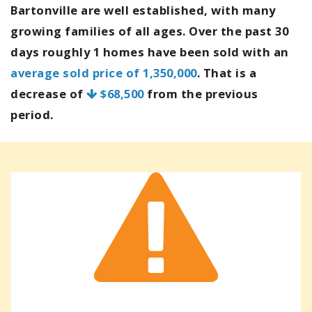
Bartonville are well established, with many
growing families of all ages. Over the past 30
days roughly 1 homes have been sold with an
average sold price of 1,350,000
. That is a
decrease of
$68,500
from the previous
period.