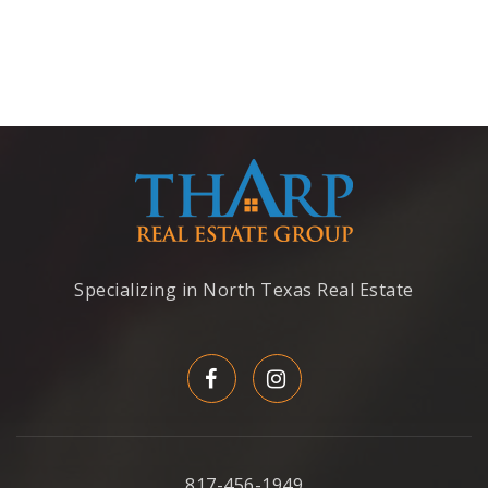
Specializing in North Texas Real Estate
817-456-1949