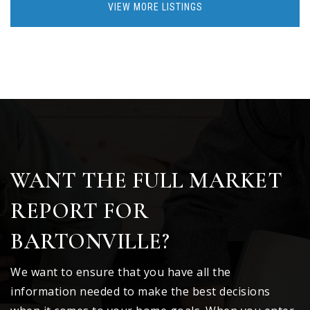
VIEW MORE LISTINGS
WANT THE FULL MARKET
REPORT FOR
BARTONVILLE?
We want to ensure that you have all the
information needed to make the best decisions