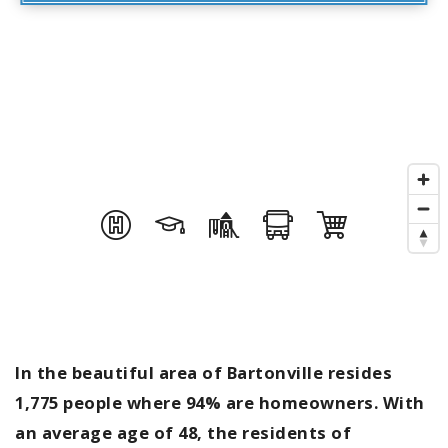
In the beautiful area of Bartonville resides
1,775 people where 94% are homeowners. With
an average age of 48, the residents of