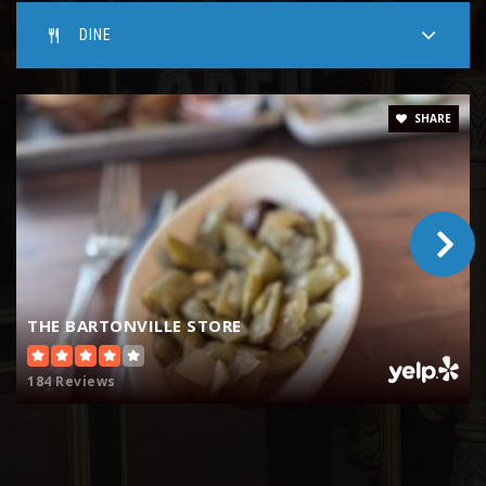
DINE
SHARE
THE BARTONVILLE STORE
184 Reviews