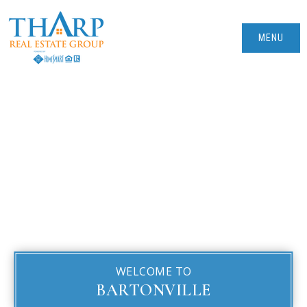
MENU
WELCOME TO
BARTONVILLE