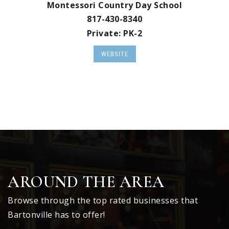
Montessori Country Day School
817-430-8340
Private
PK-2
WEBSITE
AROUND THE AREA
Browse through the top rated businesses that
Bartonville has to offer!