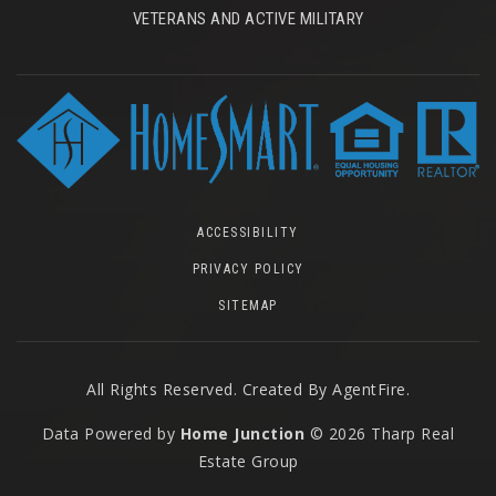
VETERANS AND ACTIVE MILITARY
ACCESSIBILITY
PRIVACY POLICY
SITEMAP
All Rights Reserved. Created By
AgentFire
.
Data Powered by
Home Junction
© 2026 Tharp Real
Estate Group