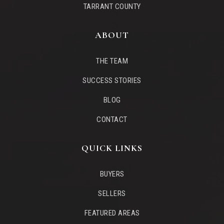
TARRANT COUNTY
ABOUT
THE TEAM
SUCCESS STORIES
BLOG
CONTACT
QUICK LINKS
BUYERS
SELLERS
FEATURED AREAS