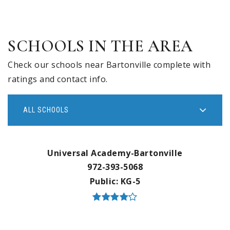
SCHOOLS IN THE AREA
Check our schools near Bartonville complete with
ratings and contact info.
ALL SCHOOLS
Universal Academy-Bartonville
972-393-5068
Public
KG-5