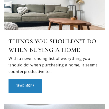
THINGS YOU SHOULDN'T DO
WHEN BUYING A HOME
With a never ending list of everything you
‘should do’ when purchasing a home, it seems
counterproductive to…
READ MORE