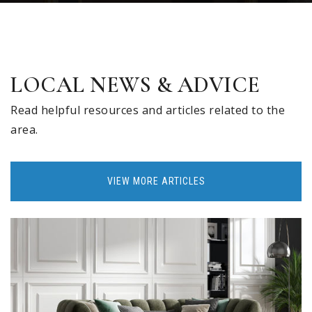
LOCAL NEWS & ADVICE
Read helpful resources and articles related to the
area.
VIEW MORE ARTICLES