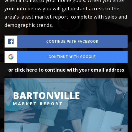
when it comes to your home goals. When you enter
your info below you will get instant access to the
area's latest market report, complete with sales and
demographic trends.
CONTINUE WITH FACEBOOK
CONTINUE WITH GOOGLE
or click here to continue with your email address
BARTONVILLE
MARKET REPORT