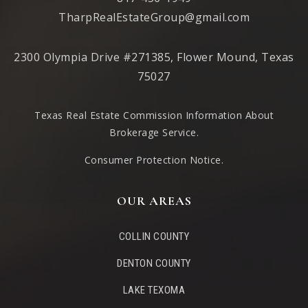
TharpRealEstateGroup@gmail.com
2300 Olympia Drive #271385, Flower Mound, Texas
75027
Texas Real Estate Commission Information About
Brokerage Service
.
Consumer Protection Notice.
OUR AREAS
COLLIN COUNTY
DENTON COUNTY
LAKE TEXOMA