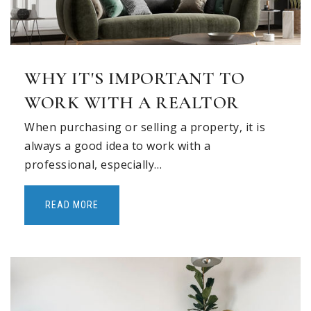
WHY IT'S IMPORTANT TO
WORK WITH A REALTOR
When purchasing or selling a property, it is
always a good idea to work with a
professional, especially…
READ MORE