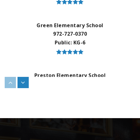
Green Elementary School
972-727-0370
Public
KG-6
Preston Elementary School
972-908-8780
Public
KG-6
Marion Elementary School
214-495-6784