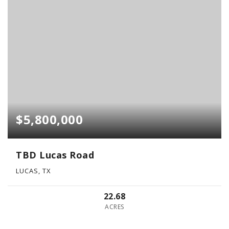
$5,800,000
TBD Lucas Road
LUCAS, TX
22.68
ACRES