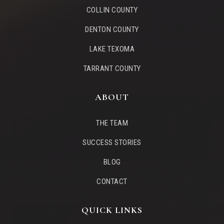
COLLIN COUNTY
WEBSITE
DENTON COUNTY
LAKE TEXOMA
Primrose School of West Allen
TARRANT COUNTY
972-359-8805
Private
PK-KG
ABOUT
WEBSITE
THE TEAM
SUCCESS STORIES
Boon Elementary School
972-747-3331
BLOG
Public
KG-6
CONTACT
QUICK LINKS