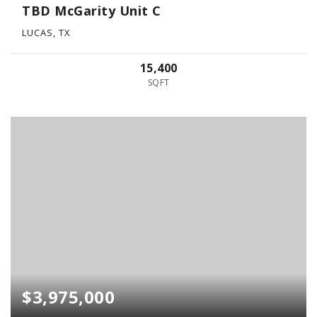
TBD McGarity Unit C
LUCAS, TX
15,400
SQFT
$3,975,000