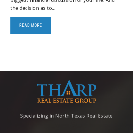
biggest financial discussion of your life. And
Pebblecreek Montessori
the decision as to…
972-908-3797
Private
PK-6
READ MORE
WEBSITE
Ereckson Middle School
972-747-3308
Public
7-8
Cheatham Elementary School
972-396-3016
Specializing in North Texas Real Estate
Public
KG-6