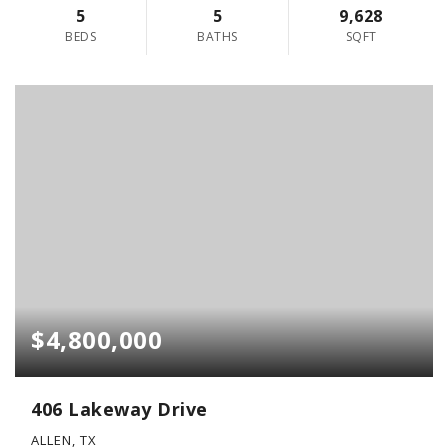
5
5
9,628
BEDS
BATHS
SQFT
$4,800,000
406 Lakeway Drive
ALLEN, TX