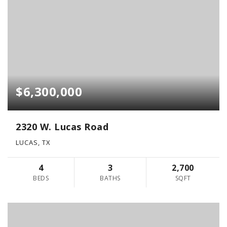
$6,300,000
2320 W. Lucas Road
LUCAS, TX
4
3
2,700
BEDS
BATHS
SQFT