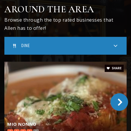
Public
KG-6
AROUND THE AREA
Browse through the top rated businesses that
Allen has to offer!
The Goddard School of Allen
970-629-3454
DINE
Private
PK-TKG
WEBSITE
SHARE
Kerr Elementary School
214-495-6765
Public
KG-6
MIO NONNO