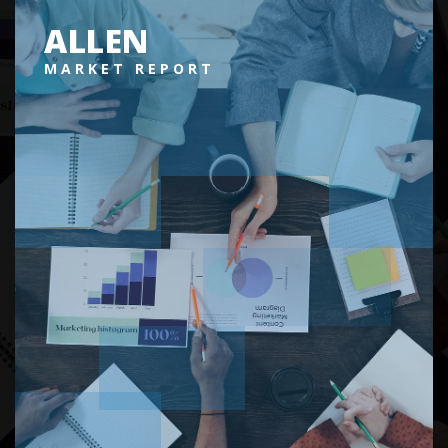
ALLEN
MARKET REPORT