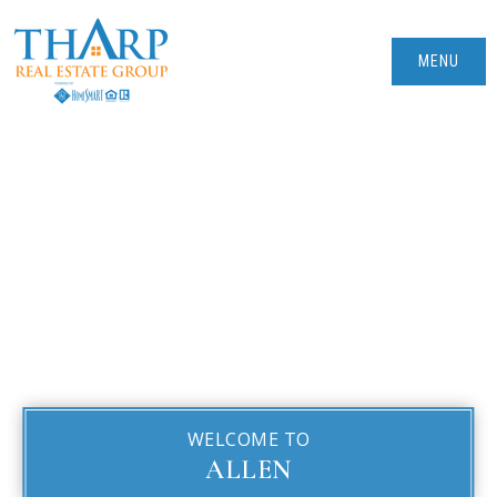
MENU
WELCOME TO
ALLEN