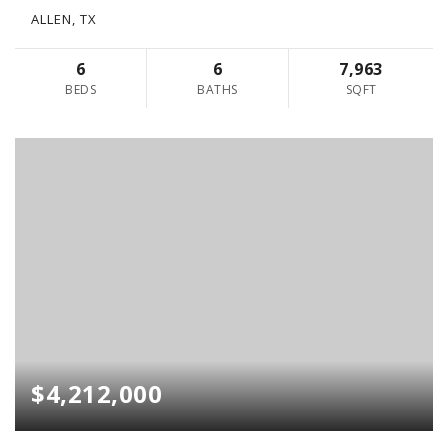
ALLEN, TX
6
6
7,963
BEDS
BATHS
SQFT
$4,212,000