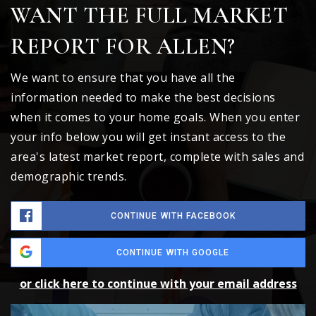
WANT THE FULL MARKET
REPORT FOR ALLEN?
We want to ensure that you have all the
information needed to make the best decisions
when it comes to your home goals. When you enter
your info below you will get instant access to the
area's latest market report, complete with sales and
demographic trends.
CONTINUE WITH FACEBOOK
CONTINUE WITH GOOGLE
or click here to continue with your email address