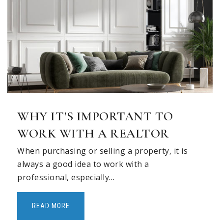
Story Elementary School
972-727-0570
Public
KG-6
Lowery Freshman Center
WHY IT'S IMPORTANT TO
972-396-6975
Public
9-9
WORK WITH A REALTOR
When purchasing or selling a property, it is
always a good idea to work with a
professional, especially…
Vaughan Elementary School
972-727-0470
READ MORE
Public
KG-6