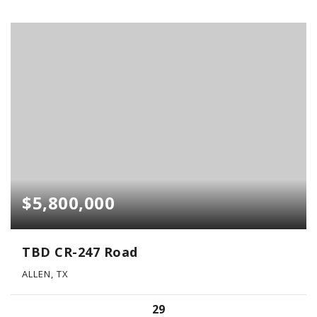
$5,800,000
TBD CR-247 Road
ALLEN, TX
29