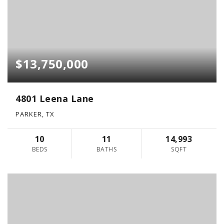
$13,750,000
4801 Leena Lane
PARKER, TX
10
11
14,993
BEDS
BATHS
SQFT