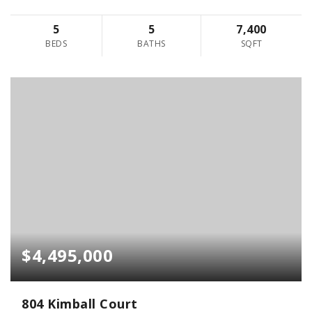
5
5
7,400
BEDS
BATHS
SQFT
$4,495,000
804 Kimball Court