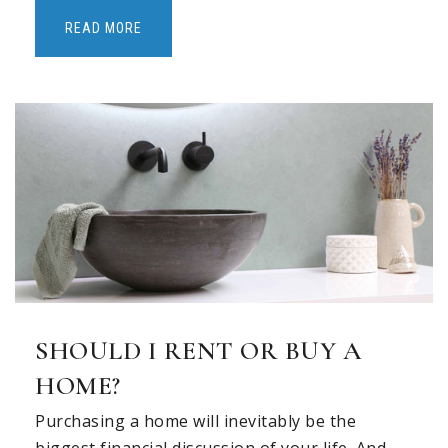
Private
PK-KG
READ MORE
WEBSITE
Primrose School of East Allen
469-348-6571
Private
PK-KG
WEBSITE
Evans Elementary School
972-747-3373
SHOULD I RENT OR BUY A
Public
KG-6
HOME?
Purchasing a home will inevitably be the