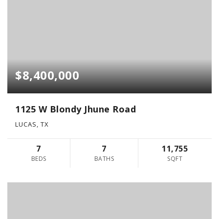
$8,400,000
1125 W Blondy Jhune Road
LUCAS, TX
7
7
11,755
BEDS
BATHS
SQFT