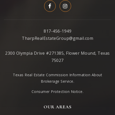
Reed Elementary School
972-727-0580
817-456-1949
Public
KG-6
TharpRealEstateGroup@gmail.com
2300 Olympia Drive #271385, Flower Mound, Texas
Beverly Elementary School
75027
469-752-0400
Public
KG-5
Texas Real Estate Commission Information About
Brokerage Service
.
Consumer Protection Notice.
The Academy at Church Eleven32
OUR AREAS
214-495-7500
Private
KG-4