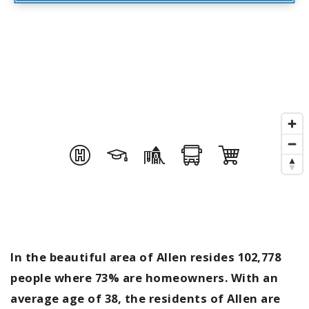
In the beautiful area of Allen resides 102,778
people where 73% are homeowners. With an
average age of 38, the residents of Allen are