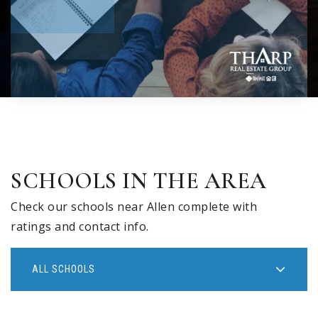
SCHOOLS IN THE AREA
Check our schools near Allen complete with
ratings and contact info.
ALL SCHOOLS