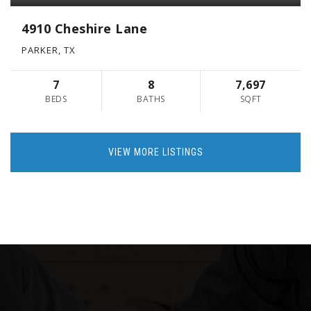
4910 Cheshire Lane
PARKER, TX
7
8
7,697
BEDS
BATHS
SQFT
VIEW MORE LISTINGS