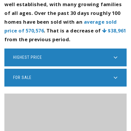
well established, with many growing families
of all ages. Over the past 30 days roughly 100
homes have been sold with an
average sold
price of 570,576
. That is a decrease of
$38,961
from the previous period.
HIGHEST PRICE
FOR SALE