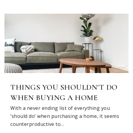
Chandler Elementary School
972-747-3354
Public
KG-6
Ford Middle School
972-727-0590
THINGS YOU SHOULDN'T DO
Public
7-8
WHEN BUYING A HOME
With a never ending list of everything you
‘should do’ when purchasing a home, it seems
Discovery Days
counterproductive to…
972-727-7241