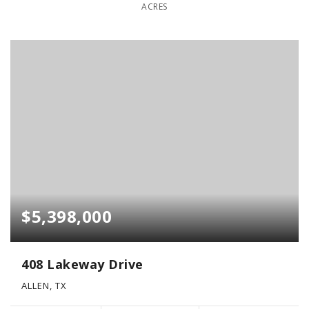
ACRES
$5,398,000
408 Lakeway Drive
ALLEN, TX