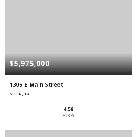
$5,975,000
1305 E Main Street
ALLEN, TX
4.58
ACRES