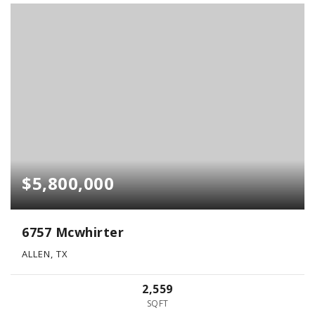
$5,800,000
6757 Mcwhirter
ALLEN, TX
2,559
SQFT