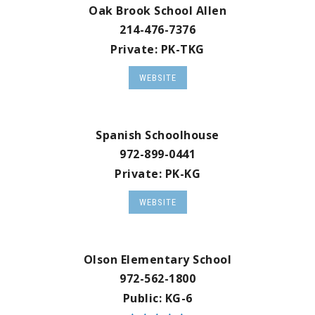
Oak Brook School Allen
214-476-7376
Private
PK-TKG
WEBSITE
Spanish Schoolhouse
972-899-0441
Private
PK-KG
WEBSITE
Olson Elementary School
972-562-1800
Public
KG-6