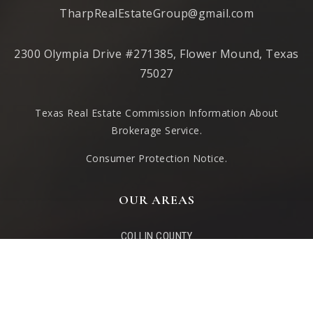
TharpRealEstateGroup@gmail.com
2300 Olympia Drive #271385, Flower Mound, Texas
75027
Texas Real Estate Commission Information About
Brokerage Service
.
Consumer Protection Notice.
OUR AREAS
COLLIN COUNTY
DENTON COUNTY
LAKE TEXOMA