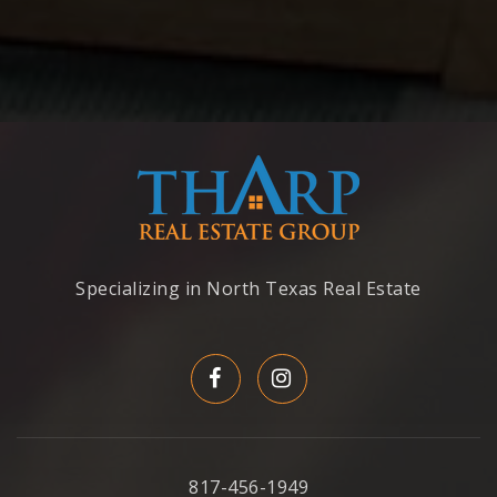
Specializing in North Texas Real Estate
817-456-1949