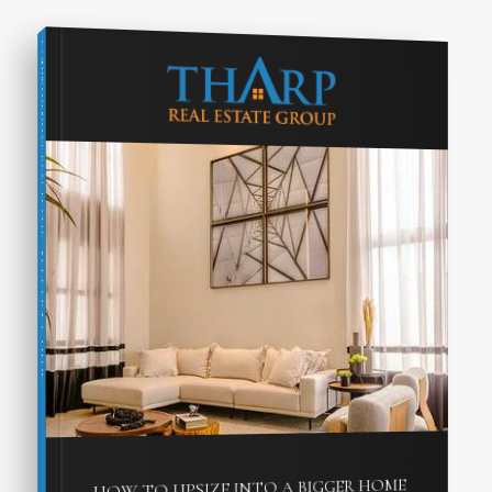
COMPREHENSIVE REAL ESTATE
SELLER'S GUIDE
HOW TO UPSIZE INTO A BIGGER HOME