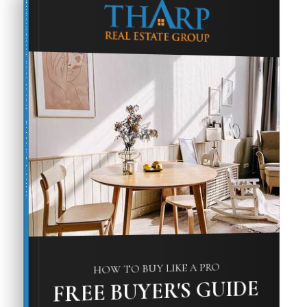
COMPREHENSIVE REAL ESTATE
BUYER'S GUIDE
HOW TO BUY LIKE A PRO
FREE BUYER'S GUIDE