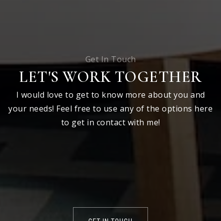
Get In Touch
LET'S WORK TOGETHER
I would love to get to know more about you and
your needs! Feel free to use any of the options here
to get in contact with me!