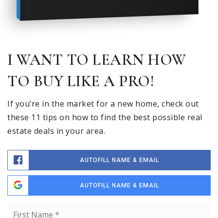
I WANT TO LEARN HOW
TO BUY LIKE A PRO!
If you’re in the market for a new home, check out
these 11 tips on how to find the best possible real
estate deals in your area.
AUTOFILL NAME & EMAIL
AUTOFILL NAME & EMAIL
Name
Fi
*