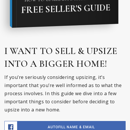
FREE SELLER'S GUIDE
I WANT TO SELL & UPSIZE
INTO A BIGGER HOME!
If you’re seriously considering upsizing, it’s
important that you’re well informed as to what the
process involves. In this guide we dive into a few
important things to consider before deciding to
upsize into a new home.
AUTOFILL NAME & EMAIL