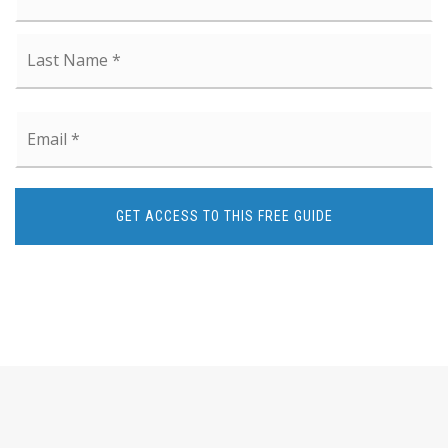
La
Email
*
GET ACCESS TO THIS FREE GUIDE