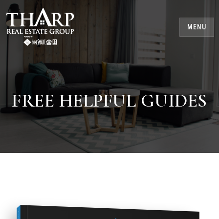
MENU
FREE HELPFUL GUIDES