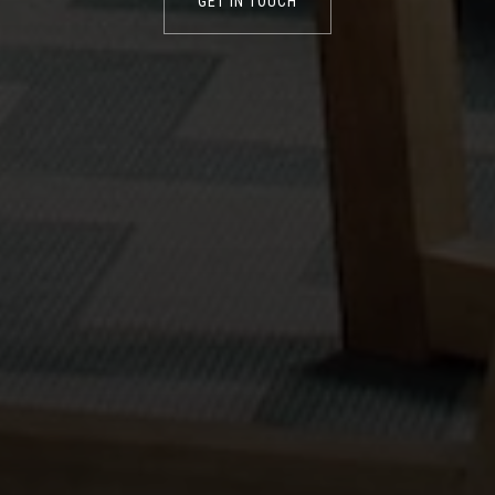
GET IN TOUCH