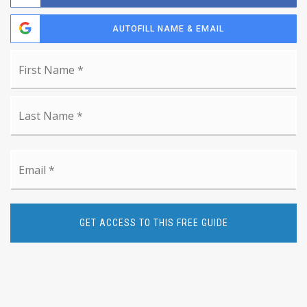
AUTOFILL NAME & EMAIL
Name
Fi
*
La
Email
*
GET ACCESS TO THIS FREE GUIDE