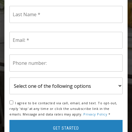
Last
Name
*
Email
*
Phone
*
I agree to be contacted via call, email, and text. To opt-out,
reply 'stop' at any time or click the unsubscribe link in the
emails. Message and data rates may apply.
Privacy Policy
*
GET STARTED