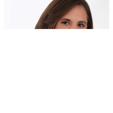
MEET JENNIFER
THE PREMIERE SELLING
EXPERT IN NORTH TEXAS
Meet Jennifer Tharp, the dynamic force behind