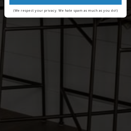
(We respect your privacy. We hate spam as much as you do!)