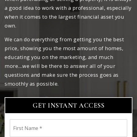
a good idea to work with a professional, especially
when it comes to the largest financial asset you
own.
We can do everything from getting you the best
price, showing you the most amount of homes,
educating you on the marketing, and much
more....we will be there to answer all of your
questions and make sure the process goes as
smoothly as possible.
GET INSTANT ACCESS
First
Name
*