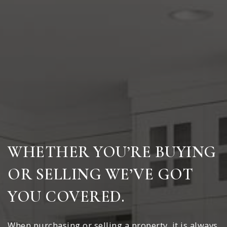
WHETHER YOU’RE BUYING
OR SELLING WE’VE GOT
YOU COVERED.
When purchasing or selling a property, it is always